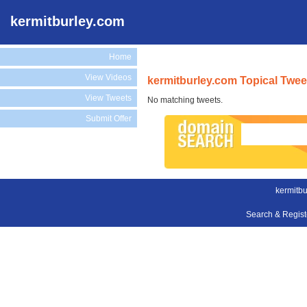
kermitburley.com
Home
View Videos
kermitburley.com Topical Twee
View Tweets
No matching tweets.
Submit Offer
kermitbu
Search & Regis